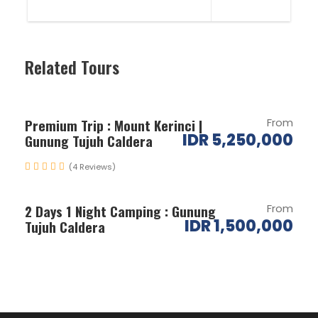
Related Tours
Premium Trip : Mount Kerinci |
From
IDR 5,250,000
Gunung Tujuh Caldera
(4 Reviews)
2 Days 1 Night Camping : Gunung
From
IDR 1,500,000
Tujuh Caldera
Itinerary
Day 1
Arrival in Padang