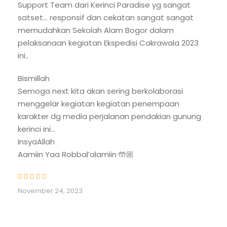
Support Team dari Kerinci Paradise yg sangat
logistics secured by our team, you are free to
satset… responsif dan cekatan sangat sangat
direct your energy into one goal: standing on the
memudahkan Sekolah Alam Bogor dalam
highest volcano in this country.
pelaksanaan kegiatan Ekspedisi Cakrawala 2023
ini..
Bismillah
Trip Benefit
Semoga next kita akan sering berkolaborasi
Private pick-up transportation and drop-
menggelar kegiatan kegiatan penempaan
off airport to hotel or guesthouse, full AC
karakter dg media perjalanan pendakian gunung
Local vehicle hotel/guesthouse to Trail
kerinci ini…
Head and return
InsyaAllah
Aamiin Yaa Robbal’alamiin 🤲🏼
2-night accommodation, before and
after climbing Mount Kerinci
- Besed on double room
November 24, 2023
- Amenities
- Hot water shower
- Free Wi-Fi