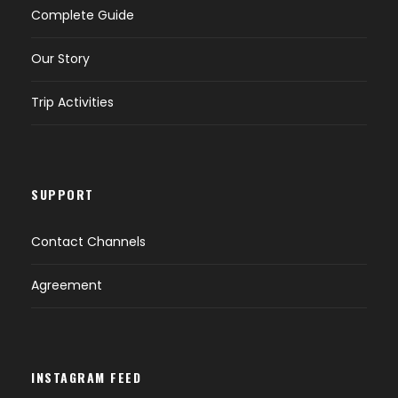
Complete Guide
Day 2 (B,L,D)
Hiking to Campsite
Our Story
Day 3 (B,L,D)
Summit Attempt - Descend to Campsite
Trip Activities
Day 4 (B,L)
Descend to Trailhead then Transfer to
Hotel
SUPPORT
Day 5 (B)
Drop off to Airport
Contact Channels
Agreement
Map
INSTAGRAM FEED