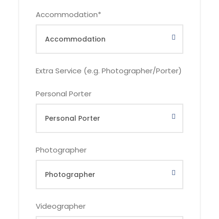
Accommodation
*
DOMESTIC
FOREIGNER
Extra Service (e.g. Photographer/Porter)
Number of
Hotel or
Family Resort or
Personal Porter
Participants
Similar
Similar
1
IDR
IDR 11.300k,-
Photographer
10.950k,-
2
IDR 7.400k,-
IDR 7.550k,-
Videographer
3 – 5
IDR 5.450k,-
IDR 5.900k,-