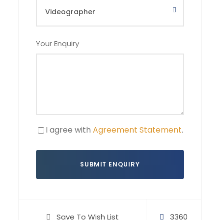
6 – 8
IDR 4.500k,-
IDR 4.700k,-
Your Enquiry
9+
IDR 3.950k,-
IDR 4.200k,-
Small note:
• Rates based on double occupancy
• Single-room upgrade available on request
I agree with
Agreement Statement
.
Photos
Save To Wish List
3360