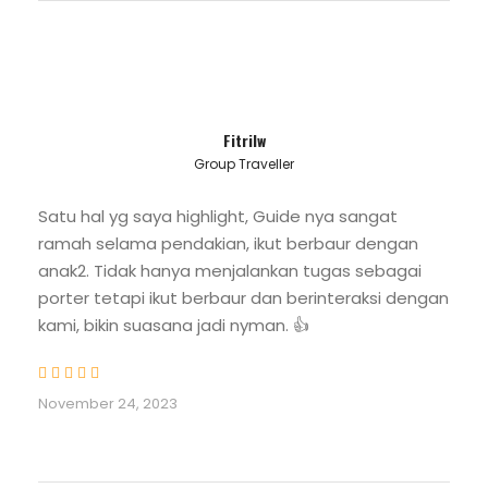
Food and beverage + Fruite while climbing
Mount Kerinci
Bottled Water
- 1 Bottle 1500ML
Fitrilw
- 2 Bottles 600ML
Group Traveller
Certified and experience Mountain Guide
Satu hal yg saya highlight, Guide nya sangat
Porter
ramah selama pendakian, ikut berbaur dengan
to carry equipment and campsite
anak2. Tidak hanya menjalankan tugas sebagai
management
porter tetapi ikut berbaur dan berinteraksi dengan
kami, bikin suasana jadi nyman. 👍
Kerinci Seblat National Park Entrance Fee
Mount Kerinci 3 Days 2 Night
Camping Equipment :
November 24, 2023
- Tent: 3 persons in a tent
- Mattress
- Sleeping pad