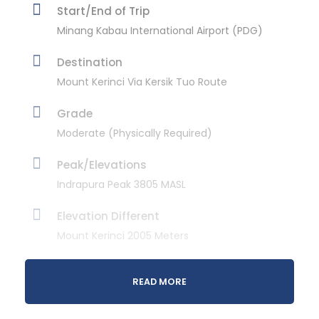
Start/End of Trip
Minang Kabau International Airport (PDG)
Destination
Mount Kerinci Via Kersik Tuo Route
Grade
Moderate (Physically Required)
Peak/Elevations
Indrapura Peak 3805 MASL
Elevation Different
Mount Kerinci 2005 Meters
Daily Activity
READ MORE
Day 1st
Approx 8 hours