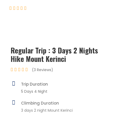
(3 Reviews)
Regular Trip : 3 Days 2 Nights
Hike Mount Kerinci
(3 Reviews)
Trip Duration
5 Days 4 Night
Climbing Duration
3 days 2 night Mount Kerinci