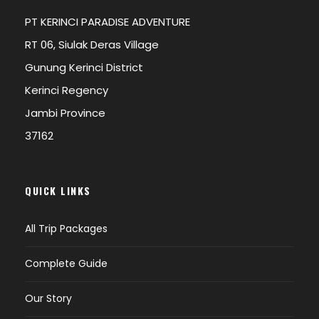
PT KERINCI PARADISE ADVENTURE
RT 06, Siulak Deras Village
Gunung Kerinci District
Kerinci Regency
Jambi Province
37162
QUICK LINKS
All Trip Packages
Complete Guide
Our Story