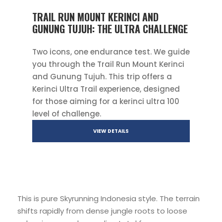
TRAIL RUN MOUNT KERINCI AND
GUNUNG TUJUH: THE ULTRA CHALLENGE
Two icons, one endurance test. We guide
you through the Trail Run Mount Kerinci
and Gunung Tujuh. This trip offers a
Kerinci Ultra Trail experience, designed
for those aiming for a kerinci ultra 100
level of challenge.
VIEW DETAILS
This is pure Skyrunning Indonesia style. The terrain
shifts rapidly from dense jungle roots to loose