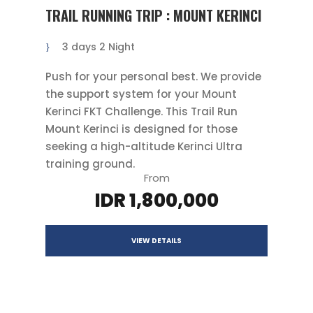
TRAIL RUNNING TRIP : MOUNT KERINCI
3 days 2 Night
Push for your personal best. We provide
the support system for your Mount
Kerinci FKT Challenge. This Trail Run
Mount Kerinci is designed for those
seeking a high-altitude Kerinci Ultra
training ground.
From
IDR 1,800,000
VIEW DETAILS