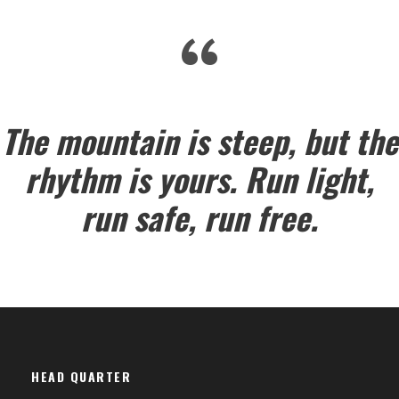
“
The mountain is steep, but the
rhythm is yours. Run light,
run safe, run free.
HEAD QUARTER