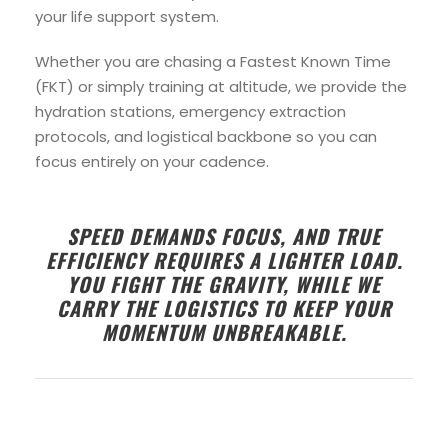
your life support system.
Whether you are chasing a Fastest Known Time
(FKT) or simply training at altitude, we provide the
hydration stations, emergency extraction
protocols, and logistical backbone so you can
focus entirely on your cadence.
SPEED DEMANDS FOCUS, AND TRUE
EFFICIENCY REQUIRES A LIGHTER LOAD.
YOU FIGHT THE GRAVITY, WHILE WE
CARRY THE LOGISTICS TO KEEP YOUR
MOMENTUM UNBREAKABLE.