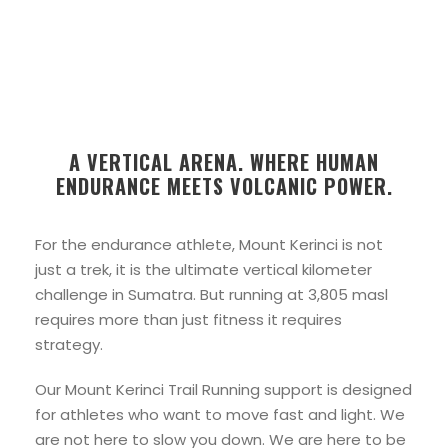
A VERTICAL ARENA. WHERE HUMAN
ENDURANCE MEETS VOLCANIC POWER.
For the endurance athlete, Mount Kerinci is not
just a trek, it is the ultimate vertical kilometer
challenge in Sumatra. But running at 3,805 masl
requires more than just fitness it requires
strategy.
Our Mount Kerinci Trail Running support is designed
for athletes who want to move fast and light. We
are not here to slow you down. We are here to be