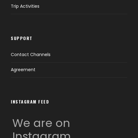
Trip Activities
SUPPORT
Contact Channels
Agreement
INSTAGRAM FEED
We are on
Instagram