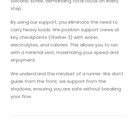
volcanic scree, demanding total focus on every
step.
By using our support, you eliminate the need to
carry heavy loads. We position support crews at
key checkpoints (Shelter 3) with water,
electrolytes, and calories. This allows you to run
with a minimal vest, maximizing your speed and
enjoyment.
We understand the mindset of a runner. We don’t
guide from the front; we support from the
shadows, ensuring you are safe without breaking
your flow.