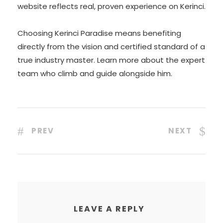
website reflects real, proven experience on Kerinci.
Choosing Kerinci Paradise means benefiting
directly from the vision and certified standard of a
true industry master. Learn more about the expert
team who climb and guide alongside him.
PREV
NEXT
LEAVE A REPLY