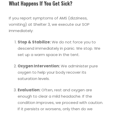
What Happens If You Get Sick?
If you report symptoms of AMS (dizziness,
vomiting) at Shelter 3, we execute our SOP
immediately:
Stop & Stabilize:
We do not force you to
descend immediately in panic. We stop. We
set up a warm space in the tent.
Oxygen Intervention:
We administer pure
oxygen to help your body recover its
saturation levels.
Evaluation:
Often, rest and oxygen are
enough to clear a mild headache. If the
condition improves, we proceed with caution.
If it persists or worsens, only then do we