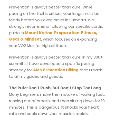
Prevention is always better than cure. While
pacing on the trail is critical, your lungs must be
ready before you even arrive in Sumatra. We
strongly recommend following our specific cardio
guide in
Mount Kerinci Preparation: Fitness,
Gear & Mindset
, which focuses on expanding
your VO2 Max for high altitude.
Prevention is always better than cure. In my 300+
summits, I have developed a specific pacing
strategy for
AMS Prevention Hiking
that I teach
to all my guides and guests.
The Rule: Don’t Rush, But Don’t Stop Too Long.
Many beginners make the mistake of walking fast,
running out of breath, and then sitting down for 10
minutes. This is dangerous. It shocks your heart
rate and cools down your muscles rapidly.