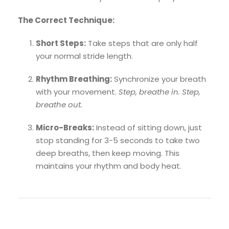
The Correct Technique:
Short Steps:
Take steps that are only half
your normal stride length.
Rhythm Breathing:
Synchronize your breath
with your movement.
Step, breathe in. Step,
breathe out.
Micro-Breaks:
Instead of sitting down, just
stop standing for 3-5 seconds to take two
deep breaths, then keep moving. This
maintains your rhythm and body heat.