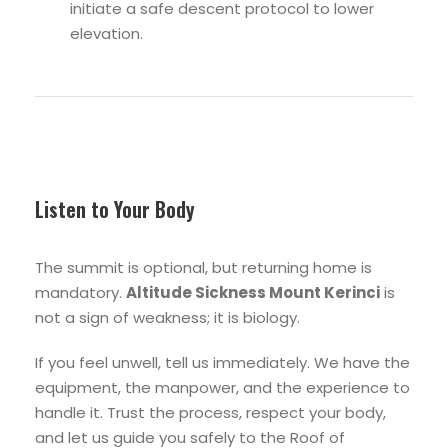
initiate a safe descent protocol to lower
elevation.
Listen to Your Body
The summit is optional, but returning home is
mandatory.
Altitude Sickness Mount Kerinci
is
not a sign of weakness; it is biology.
If you feel unwell, tell us immediately. We have the
equipment, the manpower, and the experience to
handle it. Trust the process, respect your body,
and let us guide you safely to the Roof of