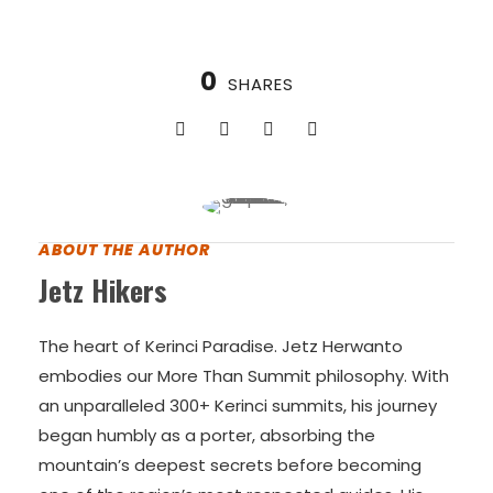
VIEW ALL TOURS
0
SHARES
ABOUT THE AUTHOR
Jetz Hikers
The heart of Kerinci Paradise. Jetz Herwanto
embodies our More Than Summit philosophy. With
an unparalleled 300+ Kerinci summits, his journey
began humbly as a porter, absorbing the
mountain’s deepest secrets before becoming