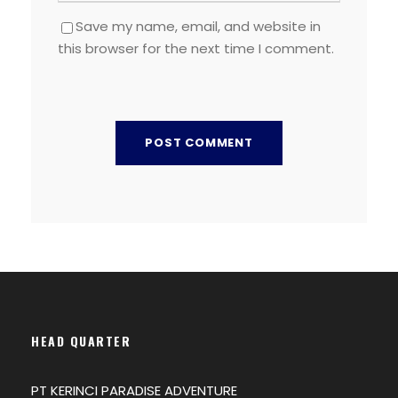
Save my name, email, and website in
this browser for the next time I comment.
HEAD QUARTER
PT KERINCI PARADISE ADVENTURE