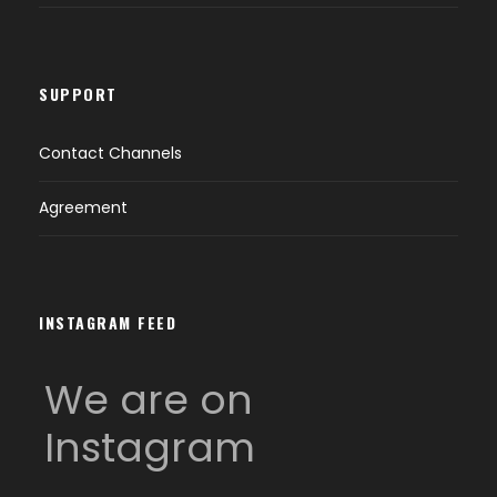
SUPPORT
Contact Channels
Agreement
INSTAGRAM FEED
We are on
Instagram