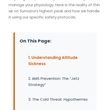
manage your physiology. Here is the reality of thin
air on Sumatra’s highest peak and how we handle
it using our specific safety protocols.
On This Page:
1. Understanding Altitude
Sickness
2. AMS Prevention: The “Jetz
Strategy”
3. The Cold Threat: Hypothermia