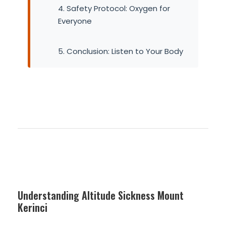
4. Safety Protocol: Oxygen for
Everyone
5. Conclusion: Listen to Your Body
Understanding Altitude Sickness Mount
Kerinci