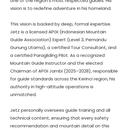
one of the region’s most respected guides. His
vision is to redefine adventure in his homeland.
This vision is backed by deep, formal expertise.
Jetz is a licensed APGI (Indonesian Mountain
Guide Association) Expert (Level 3, Pemandu
Gunung Utama), a certified Tour Consultant, and
a certified Paragliding Pilot. As a recognized
Mountain Guide Instructor and the elected
Chairman of APGI Jambi (2025–2028), responsible
for guide standards across the Kerinci region, his
authority in high-altitude operations is
unmatched.
Jetz personally oversees guide training and all
technical content, ensuring that every safety
recommendation and mountain detail on this