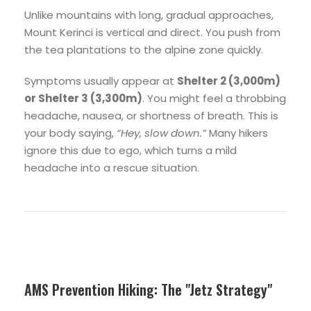
Unlike mountains with long, gradual approaches,
Mount Kerinci is vertical and direct. You push from
the tea plantations to the alpine zone quickly.
Symptoms usually appear at
Shelter 2 (3,000m)
or Shelter 3 (3,300m)
. You might feel a throbbing
headache, nausea, or shortness of breath. This is
your body saying,
“Hey, slow down.”
Many hikers
ignore this due to ego, which turns a mild
headache into a rescue situation.
AMS Prevention Hiking: The "Jetz Strategy"