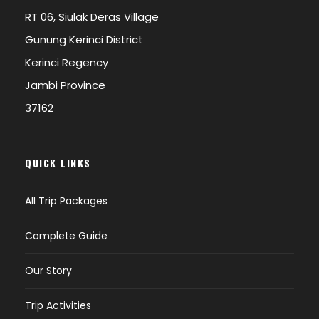
RT 06, Siulak Deras Village
Gunung Kerinci District
Kerinci Regency
Jambi Province
37162
QUICK LINKS
All Trip Packages
Complete Guide
Our Story
Trip Activities