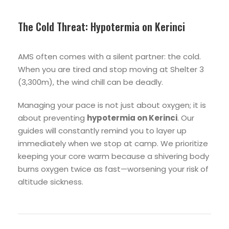
The Cold Threat: Hypotermia on Kerinci
AMS often comes with a silent partner: the cold.
When you are tired and stop moving at Shelter 3
(3,300m), the wind chill can be deadly.
Managing your pace is not just about oxygen; it is
about preventing
hypotermia on Kerinci
. Our
guides will constantly remind you to layer up
immediately when we stop at camp. We prioritize
keeping your core warm because a shivering body
burns oxygen twice as fast—worsening your risk of
altitude sickness.