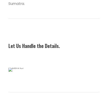
Sumatra.
Combo Trip
Let Us Handle the Details.
Premium Trip
3 tours
Regular Trip
5 tours
VIEW ALL TOURS
4 tours
VIEW ALL TOURS