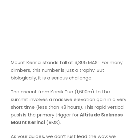
Mount Kerinci stands tall at 3,805 MASL. For many
climbers, this number is just a trophy. But
biologically, it is a serious challenge.
The ascent from Kersik Tuo (1,600m) to the
summit involves a massive elevation gain in a very
short time (less than 48 hours). This rapid vertical
push is the primary trigger for
Altitude Sickness
Mount Kerinci
(AMS).
As your guides, we don’t just lead the way; we