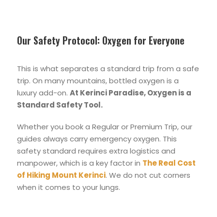
Our Safety Protocol: Oxygen for Everyone
This is what separates a standard trip from a safe
trip. On many mountains, bottled oxygen is a
luxury add-on.
At Kerinci Paradise, Oxygen is a
Standard Safety Tool.
Whether you book a Regular or Premium Trip, our
guides always carry emergency oxygen. This
safety standard requires extra logistics and
manpower, which is a key factor in
The Real Cost
of Hiking Mount Kerinci
. We do not cut corners
when it comes to your lungs.