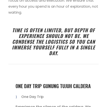
focus on access and execution. We ensure that
every hour you spend is an hour of exploration, not
waiting.
TIME IS OFTEN LIMITED, BUT DEPTH OF
EXPERIENCE SHOULD NOT BE. WE
CONDENSE THE LOGISTICS SO YOU CAN
IMMERSE YOURSELF FULLY IN A SINGLE
DAY.
ONE DAY TRIP GUNUNG TUJUH CALDERA
One Day Trip
Experience the silence of the caldera. We