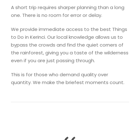
A short trip requires sharper planning than a long
one. There is no room for error or delay.
We provide immediate access to the best Things
to Do in Kerinci. Our local knowledge allows us to
bypass the crowds and find the quiet corners of
the rainforest, giving you a taste of the wilderness
even if you are just passing through.
This is for those who demand quality over
quantity. We make the briefest moments count.