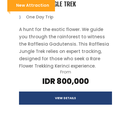
RAFFLESIA JUNGLE TREK
New Attraction
One Day Trip
A hunt for the exotic flower. We guide
you through the rainforest to witness
the Rafflesia Gadutensis. This Rafflesia
Jungle Trek relies on expert tracking,
designed for those who seek a Rare
Flower Trekking Kerinci experience.
From
IDR 800,000
VIEW DETAILS