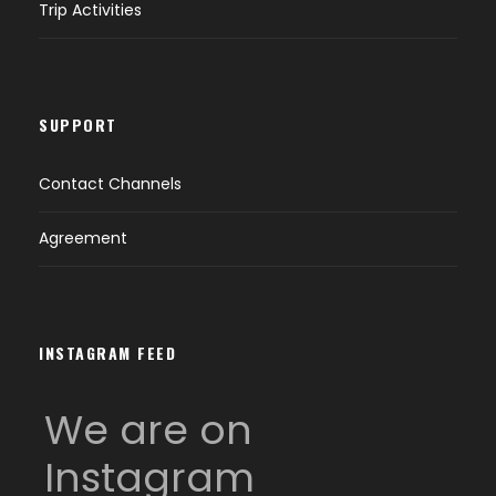
Trip Activities
SUPPORT
Contact Channels
Agreement
INSTAGRAM FEED
We are on
Instagram