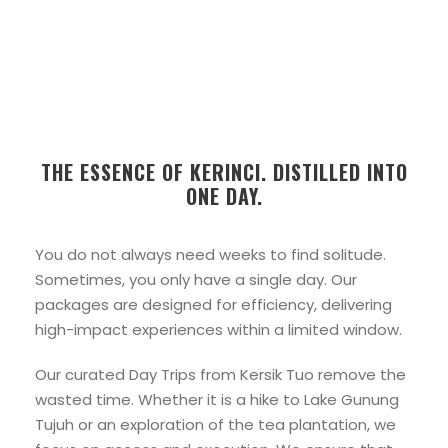
THE ESSENCE OF KERINCI. DISTILLED INTO
ONE DAY.
You do not always need weeks to find solitude.
Sometimes, you only have a single day. Our
packages are designed for efficiency, delivering
high-impact experiences within a limited window.
Our curated Day Trips from Kersik Tuo remove the
wasted time. Whether it is a hike to Lake Gunung
Tujuh or an exploration of the tea plantation, we