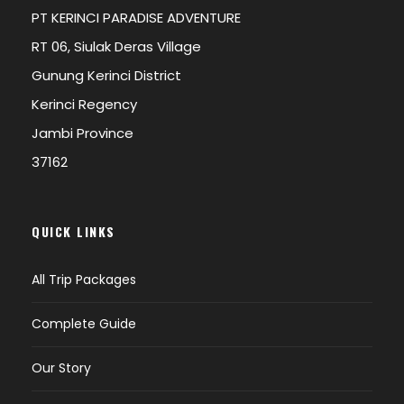
PT KERINCI PARADISE ADVENTURE
RT 06, Siulak Deras Village
Gunung Kerinci District
Kerinci Regency
Jambi Province
37162
QUICK LINKS
All Trip Packages
Complete Guide
Our Story