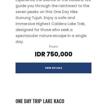
guide you through the rainforest to the
seven peaks on this One Day Hike
Gunung Tujuh. Enjoy a safe and
immersive Highest Caldera Lake Trek,
designed for those who seek a
spectacular nature escape in a single
day.
From
IDR 750,000
VIEW DETAILS
ONE DAY TRIP LAKE KACO