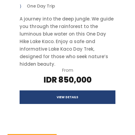
One Day Trip
A journey into the deep jungle. We guide
you through the rainforest to the
luminous blue water on this One Day
Hike Lake Kaco. Enjoy a safe and
informative Lake Kaco Day Trek,
designed for those who seek nature’s
hidden beauty.
From
IDR 850,000
VIEW DETAILS