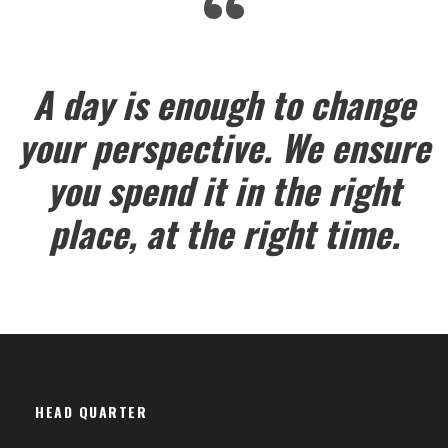
“
A day is enough to change
your perspective. We ensure
you spend it in the right
place, at the right time.
HEAD QUARTER