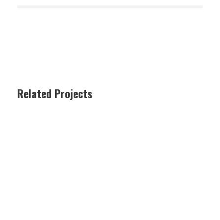
Related Projects