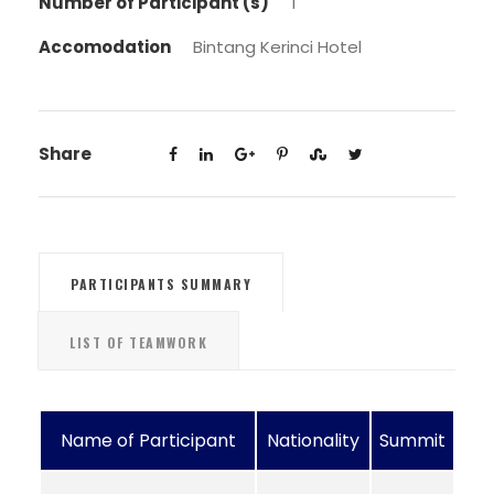
Number of Participant (s)
1
Accomodation
Bintang Kerinci Hotel
Share
PARTICIPANTS SUMMARY
LIST OF TEAMWORK
Name of Participant
Nationality
Summit