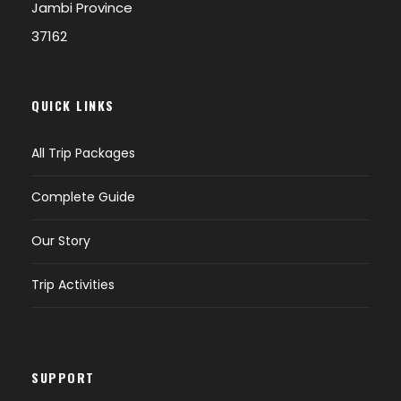
Jambi Province
37162
QUICK LINKS
All Trip Packages
Complete Guide
Our Story
Trip Activities
SUPPORT