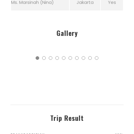
Ms. Marsinah (Nina)
Jakarta
Yes
Gallery
Trip Result