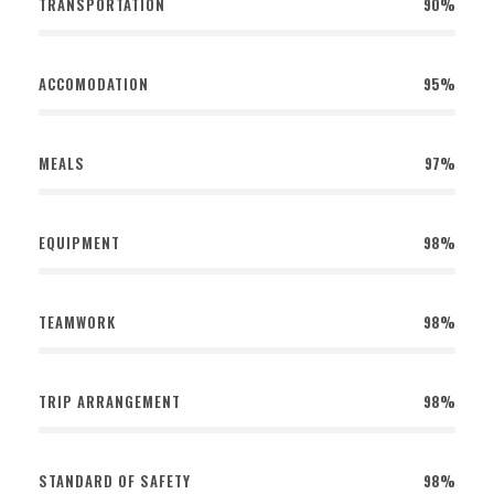
TRANSPORTATION
90%
ACCOMODATION
95%
MEALS
97%
EQUIPMENT
98%
TEAMWORK
98%
TRIP ARRANGEMENT
98%
STANDARD OF SAFETY
98%