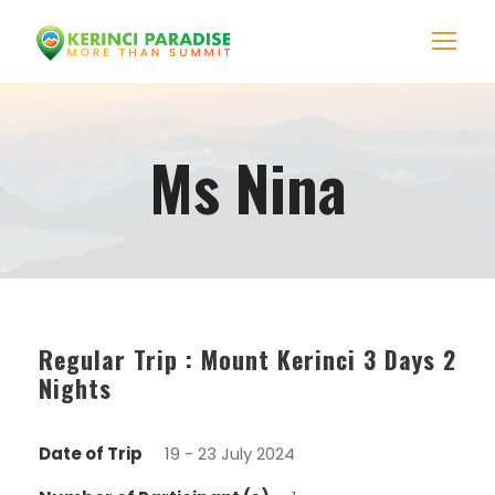
Ms Nina
Regular Trip : Mount Kerinci 3 Days 2
Nights
Date of Trip
19 - 23 July 2024