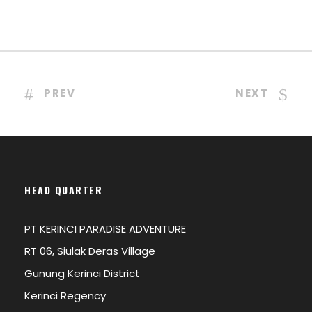
PREV
NEXT
HEAD QUARTER
PT KERINCI PARADISE ADVENTURE
RT 06, Siulak Deras Village
Gunung Kerinci District
Kerinci Regency